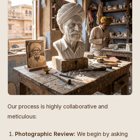
Our process is highly collaborative and
meticulous:
Photographic Review:
We begin by asking