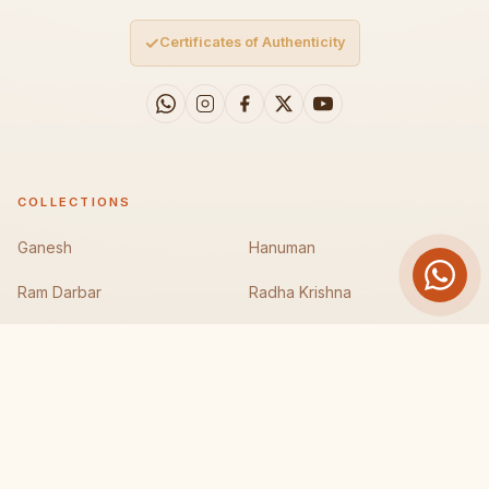
✓
Certificates of Authenticity
COLLECTIONS
Ganesh
Hanuman
Ram Darbar
Radha Krishna
Durga Maa
Laxmi Maa
Mahakali
Krishna/Gau Gopal
COMPANY