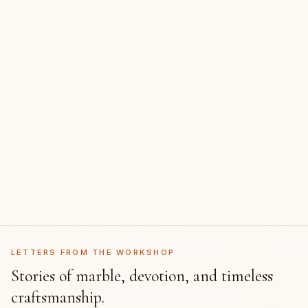
LETTERS FROM THE WORKSHOP
Stories of marble, devotion, and timeless
craftsmanship.