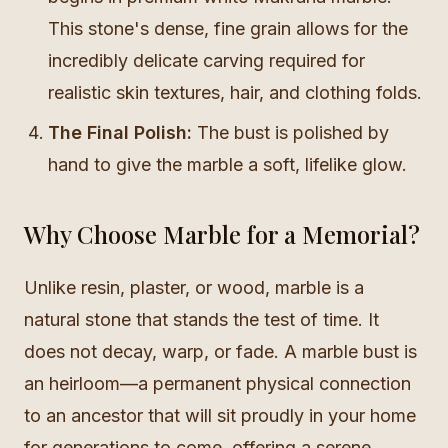
This stone's dense, fine grain allows for the
incredibly delicate carving required for
realistic skin textures, hair, and clothing folds.
The Final Polish:
The bust is polished by
hand to give the marble a soft, lifelike glow.
Why Choose Marble for a Memorial?
Unlike resin, plaster, or wood, marble is a
natural stone that stands the test of time. It
does not decay, warp, or fade. A marble bust is
an heirloom—a permanent physical connection
to an ancestor that will sit proudly in your home
for generations to come, offering a serene,