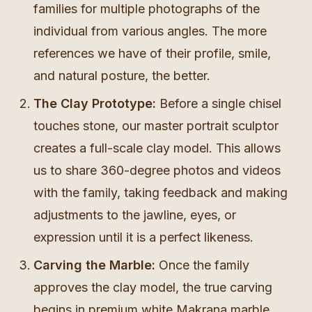
families for multiple photographs of the
individual from various angles. The more
references we have of their profile, smile,
and natural posture, the better.
The Clay Prototype:
Before a single chisel
touches stone, our master portrait sculptor
creates a full-scale clay model. This allows
us to share 360-degree photos and videos
with the family, taking feedback and making
adjustments to the jawline, eyes, or
expression until it is a perfect likeness.
Carving the Marble:
Once the family
approves the clay model, the true carving
begins in premium white Makrana marble.