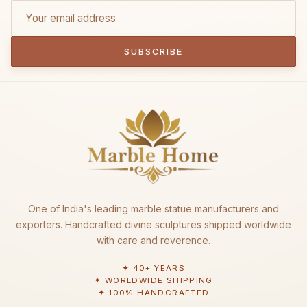
SUBSCRIBE
One of India's leading marble statue manufacturers and
exporters. Handcrafted divine sculptures shipped worldwide
with care and reverence.
✦ 40+ YEARS
✦ WORLDWIDE SHIPPING
✦ 100% HANDCRAFTED