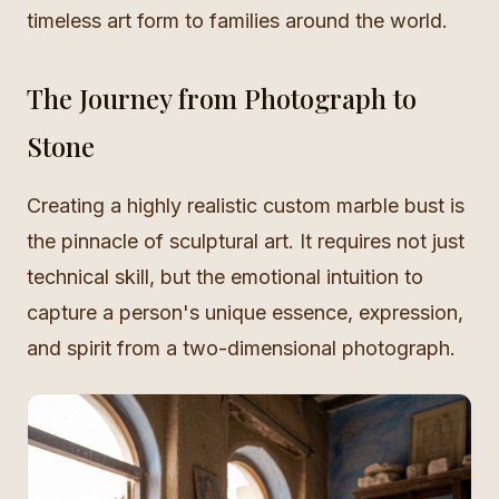
timeless art form to families around the world.
The Journey from Photograph to
Stone
Creating a highly realistic custom marble bust is
the pinnacle of sculptural art. It requires not just
technical skill, but the emotional intuition to
capture a person's unique essence, expression,
and spirit from a two-dimensional photograph.