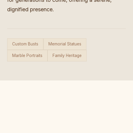
dignified presence.
Custom Busts
Memorial Statues
Marble Portraits
Family Heritage