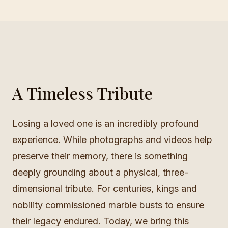
A Timeless Tribute
Losing a loved one is an incredibly profound
experience. While photographs and videos help
preserve their memory, there is something
deeply grounding about a physical, three-
dimensional tribute. For centuries, kings and
nobility commissioned marble busts to ensure
their legacy endured. Today, we bring this