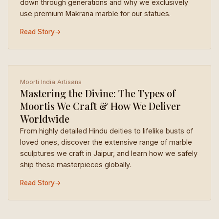
down through generations and why we exclusively
use premium Makrana marble for our statues.
Read Story
→
Moorti India Artisans
Mastering the Divine: The Types of
Moortis We Craft & How We Deliver
Worldwide
From highly detailed Hindu deities to lifelike busts of
loved ones, discover the extensive range of marble
sculptures we craft in Jaipur, and learn how we safely
ship these masterpieces globally.
Read Story
→