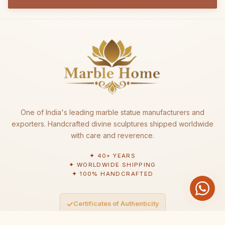
One of India's leading marble statue manufacturers and
exporters. Handcrafted divine sculptures shipped worldwide
with care and reverence.
✦ 40+ YEARS
✦ WORLDWIDE SHIPPING
✦ 100% HANDCRAFTED
✓
Certificates of Authenticity