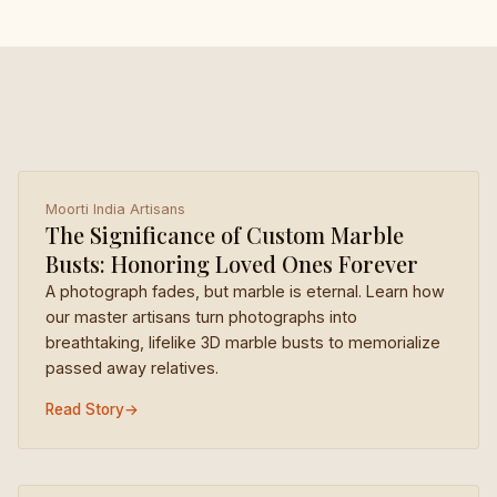
Moorti India Artisans
The Significance of Custom Marble
Busts: Honoring Loved Ones Forever
A photograph fades, but marble is eternal. Learn how
our master artisans turn photographs into
breathtaking, lifelike 3D marble busts to memorialize
passed away relatives.
Read Story
→