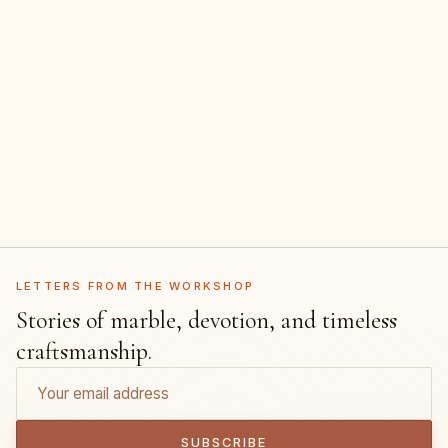
LETTERS FROM THE WORKSHOP
Stories of marble, devotion, and timeless
craftsmanship.
SUBSCRIBE