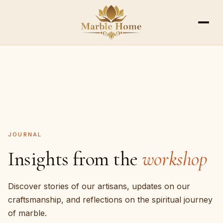
ALL SCULPTURES
GANESH
HANUMAN
RAM DA
JOURNAL
Insights from the
workshop
Discover stories of our artisans, updates on our
craftsmanship, and reflections on the spiritual journey
of marble.