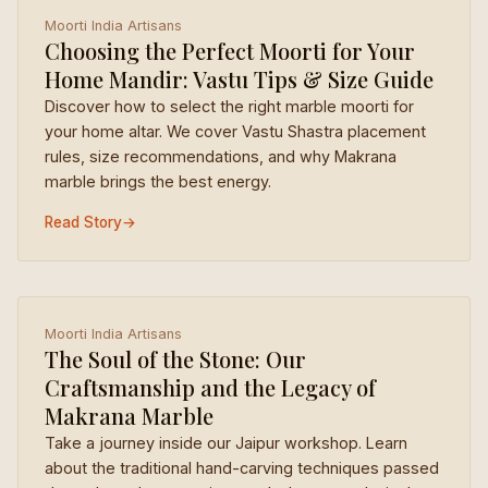
Moorti India Artisans
Choosing the Perfect Moorti for Your
Home Mandir: Vastu Tips & Size Guide
Discover how to select the right marble moorti for
your home altar. We cover Vastu Shastra placement
rules, size recommendations, and why Makrana
marble brings the best energy.
Read Story
→
Moorti India Artisans
The Soul of the Stone: Our
Craftsmanship and the Legacy of
Makrana Marble
Take a journey inside our Jaipur workshop. Learn
about the traditional hand-carving techniques passed